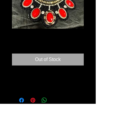
NECKLACE
Price
$5.00
Out of Stock
Beautiful handmade necklace. Never
worn.