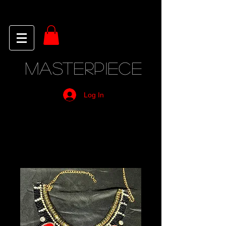
MASTERPIECE
Log In