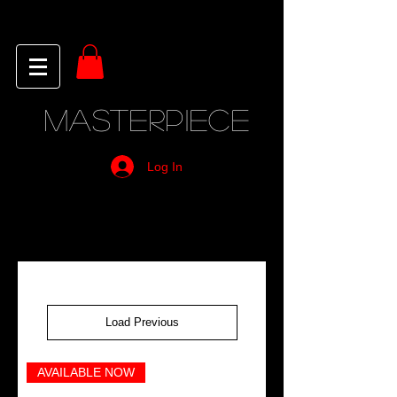
MASTERPIECE
Log In
Load Previous
AVAILABLE NOW