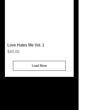
Love Hates Me Vol. 1
Price
$40.00
Load More