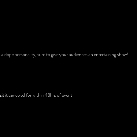
tion
 a dope personality, sure to give your audiences an entertaining show!
licy
t it canceled for within 48hrs of event