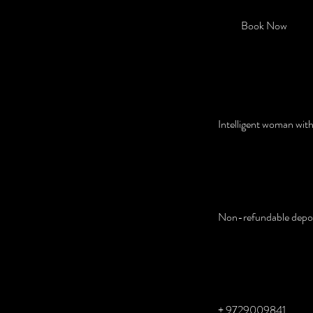
3
0
Book Now
m
i
n
Service Descrip
Intelligent woman with
Cancellation Po
Non-refundable deposi
Contact Details
+ 9729009841