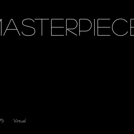
ASTERPIEC
/Interviews
75
Virtual